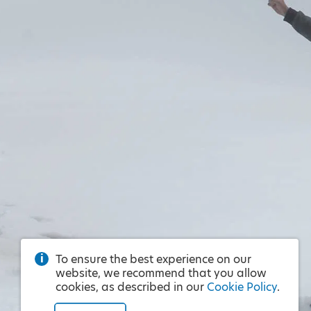
To ensure the best experience on our
website, we recommend that you allow
cookies, as described in our
Cookie Policy
.