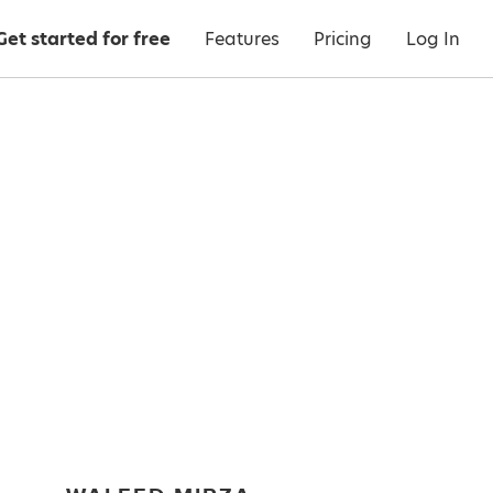
Get started for free
Features
Pricing
Log In