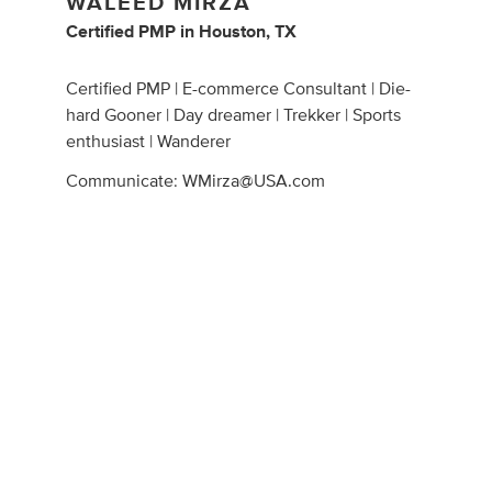
WALEED MIRZA
Certified PMP
in
Houston, TX
Certified PMP | E-commerce Consultant | Die-
hard Gooner | Day dreamer | Trekker | Sports
enthusiast | Wanderer
Communicate:
WMirza@USA.com