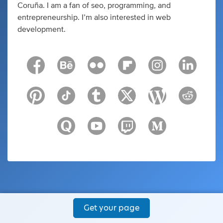
Coruña. I am a fan of seo, programming, and
entrepreneurship. I’m also interested in web
development.
Get your page