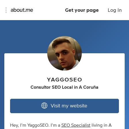
Get your page
Log In
YAGGOSEO
Consultor SEO Local
in
A Coruña
Visit my website
Hey, I’m YaggoSEO. I’m a
SEO Specialist
living in A