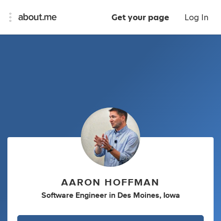
Get your page
Log In
AARON HOFFMAN
Software Engineer
in
Des Moines, Iowa