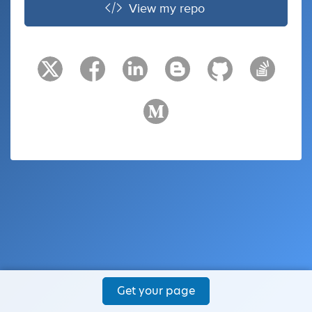
View my repo
Get your page