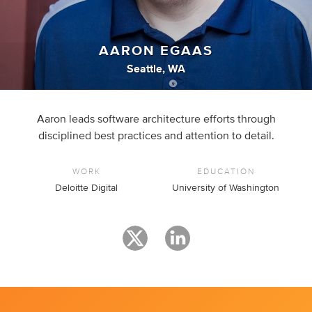
AARON EGAAS
Seattle, WA
Aaron leads software architecture efforts through
disciplined best practices and attention to detail.
WORK
EDUCATION
Deloitte Digital
University of Washington