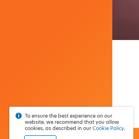
To ensure the best experience on our
website, we recommend that you allow
cookies, as described in our
Cookie Policy
.