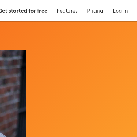
Get started for free
Features
Pricing
Log In