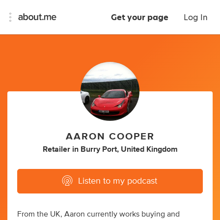
Get your page
Log In
AARON COOPER
Retailer
in
Burry Port, United Kingdom
Listen to my podcast
From the UK, Aaron currently works buying and