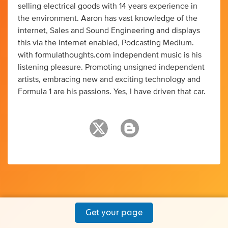
selling electrical goods with 14 years experience in
the environment. Aaron has vast knowledge of the
internet, Sales and Sound Engineering and displays
this via the Internet enabled, Podcasting Medium.
with formulathoughts.com independent music is his
listening pleasure. Promoting unsigned independent
artists, embracing new and exciting technology and
Formula 1 are his passions. Yes, I have driven that car.
Get your page