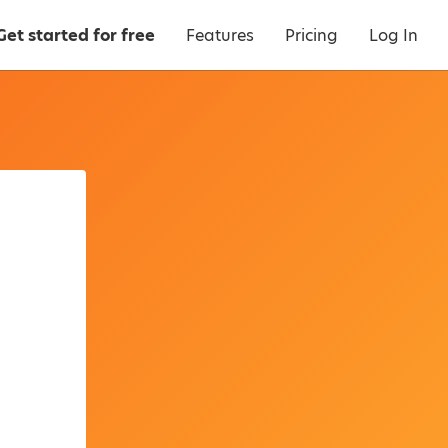
Get started for free
Features
Pricing
Log In