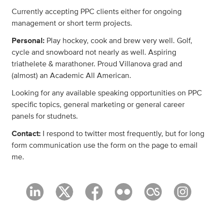
Currently accepting PPC clients either for ongoing
management or short term projects.
Personal:
Play hockey, cook and brew very well. Golf,
cycle and snowboard not nearly as well. Aspiring
triathelete & marathoner. Proud Villanova grad and
(almost) an Academic All American.
Looking for any available speaking opportunities on PPC
specific topics, general marketing or general career
panels for studnets.
Contact:
I respond to twitter most frequently, but for long
form communication use the form on the page to email
me.