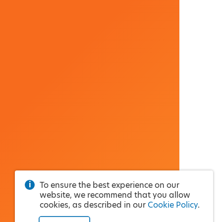
To ensure the best experience on our
website, we recommend that you allow
cookies, as described in our
Cookie Policy
.