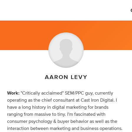
AARON LEVY
Work:
"Critically acclaimed" SEM/PPC guy, currently
operating as the chief consultant at Cast Iron Digital. I
have a long history in digital marketing for brands
ranging from massive to tiny. I'm fascinated with
consumer psychology & buyer behavior as well as the
interaction between marketing and business operations.