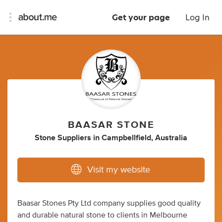
Get your page
Log In
BAASAR STONE
Stone Suppliers
in
Campbellfield, Australia
Visit my website
Baasar Stones Pty Ltd company supplies good quality
and durable natural stone to clients in Melbourne