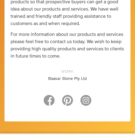
products so that prospective buyers can get a good
idea about our products and services. We have well
trained and friendly staff providing assistance to
customers as and when required.
For more information about our products and services
please feel free to contact us today. We wish to keep
providing high quality products and services to clients
in future times to come.
WORK
Baasar Stone Pty Ltd