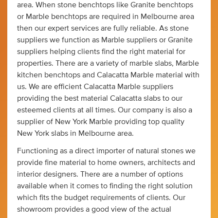
area. When stone benchtops like Granite benchtops
or Marble benchtops are required in Melbourne area
then our expert services are fully reliable. As stone
suppliers we function as Marble suppliers or Granite
suppliers helping clients find the right material for
properties. There are a variety of marble slabs, Marble
kitchen benchtops and Calacatta Marble material with
us. We are efficient Calacatta Marble suppliers
providing the best material Calacatta slabs to our
esteemed clients at all times. Our company is also a
supplier of New York Marble providing top quality
New York slabs in Melbourne area.
Functioning as a direct importer of natural stones we
provide fine material to home owners, architects and
interior designers. There are a number of options
available when it comes to finding the right solution
which fits the budget requirements of clients. Our
showroom provides a good view of the actual