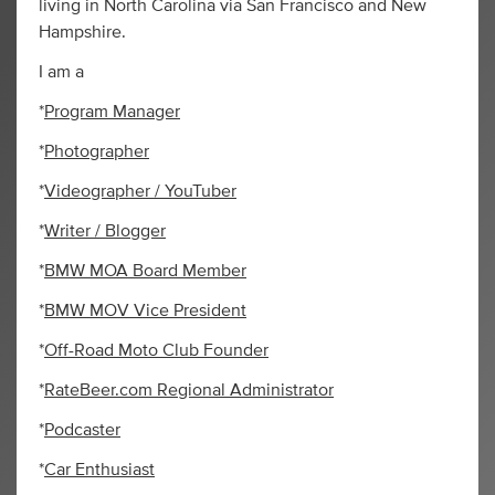
living in North Carolina via San Francisco and New
Hampshire.
I am a
*
Program Manager
*
Photographer
*
Videographer / YouTuber
*
Writer / Blogger
*
BMW MOA Board Member
*
BMW MOV Vice President
*
Off-Road Moto Club Founder
*
RateBeer.com Regional Administrator
*
Podcaster
*
Car Enthusiast