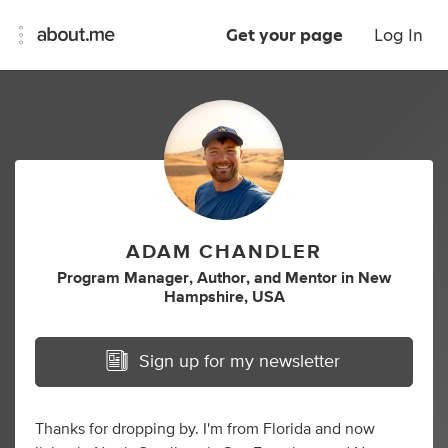
Get your page
Log In
ADAM CHANDLER
Program Manager
,
Author
,
and
Mentor
in
New
Hampshire, USA
Sign up for my newsletter
Thanks for dropping by. I'm from Florida and now