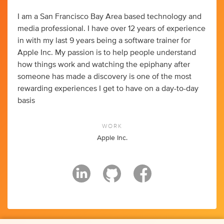
I am a San Francisco Bay Area based technology and
media professional. I have over 12 years of experience
in with my last 9 years being a software trainer for
Apple Inc. My passion is to help people understand
how things work and watching the epiphany after
someone has made a discovery is one of the most
rewarding experiences I get to have on a day-to-day
basis
WORK
Apple Inc.