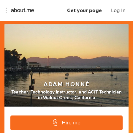
Get your page
Log In
ADAM HONNÉ
Teacher
,
Technology Instructor
,
and
ACiT Technician
in
Walnut Creek, California
Hire me