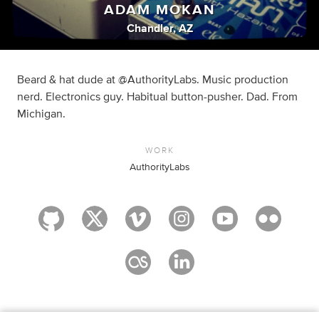
ADAM MOKAN
Chandler, AZ
Beard & hat dude at @AuthorityLabs. Music production
nerd. Electronics guy. Habitual button-pusher. Dad. From
Michigan.
WORK
AuthorityLabs