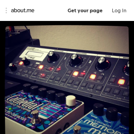
Get your page
Log In