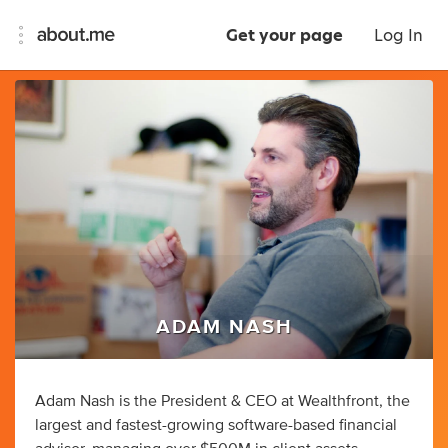
Get your page
Log In
ADAM NASH
Adam Nash is the President & CEO at Wealthfront, the
largest and fastest-growing software-based financial