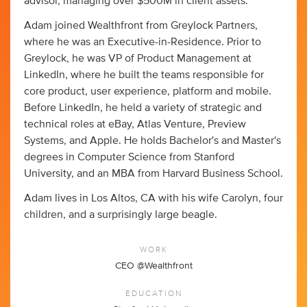
advisor, managing over $500M in client assets.
Adam joined Wealthfront from Greylock Partners,
where he was an Executive-in-Residence. Prior to
Greylock, he was VP of Product Management at
LinkedIn, where he built the teams responsible for
core product, user experience, platform and mobile.
Before LinkedIn, he held a variety of strategic and
technical roles at eBay, Atlas Venture, Preview
Systems, and Apple. He holds Bachelor's and Master's
degrees in Computer Science from Stanford
University, and an MBA from Harvard Business School.
Adam lives in Los Altos, CA with his wife Carolyn, four
children, and a surprisingly large beagle.
WORK
CEO @Wealthfront
EDUCATION