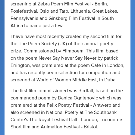
screening at Zebra Poem Film Festival - Berlin,
Posiefestival, Oslo and Tarp, Lithuania, Great Lakes,
Pennsylvania and Ginsberg Film Festival in South
Africa to name just a few.
I have have most recently created my second film for
the The Poem Society (UK) of their annual poetry
prize. Commissioned by Filmpoem. This film, based
on the poem Never Say Never Say Never by patrick
Errington, was premiered at the poem Cafe in London,
and has recently been selection for competition and
screened at World of Women Middle East, in Dubai
The first film commissioned was Birdfall, based on the
commended poem by Danica Ognjenovic which was
premiered at the Felix Poetry Festival - Antwerp and
also screened in National Poetry at The Southbank
Centre's The Royal Festival Hall - London, Encounters
Short film and Animation Festival - Bristol.