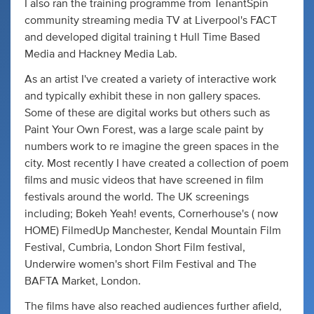
I also ran the training programme from TenantSpin
community streaming media TV at Liverpool's FACT
and developed digital training t Hull Time Based
Media and Hackney Media Lab.
As an artist I've created a variety of interactive work
and typically exhibit these in non gallery spaces.
Some of these are digital works but others such as
Paint Your Own Forest, was a large scale paint by
numbers work to re imagine the green spaces in the
city. Most recently I have created a collection of poem
films and music videos that have screened in film
festivals around the world. The UK screenings
including; Bokeh Yeah! events, Cornerhouse's ( now
HOME) FilmedUp Manchester, Kendal Mountain Film
Festival, Cumbria, London Short Film festival,
Underwire women's short Film Festival and The
BAFTA Market, London.
The films have also reached audiences further afield,