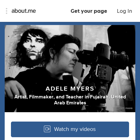
Get your page
Log In
ADELE MYERS
Artist
,
Filmmaker
,
and
Teacher
in
Fujairah, United
Arab Emirates
Watch my videos