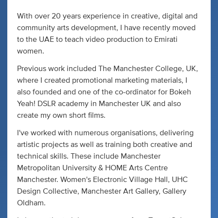
With over 20 years experience in creative, digital and
community arts development, I have recently moved
to the UAE to teach video production to Emirati
women.
Previous work included The Manchester College, UK,
where I created promotional marketing materials, I
also founded and one of the co-ordinator for Bokeh
Yeah! DSLR academy in Manchester UK and also
create my own short films.
I've worked with numerous organisations, delivering
artistic projects as well as training both creative and
technical skills. These include Manchester
Metropolitan University & HOME Arts Centre
Manchester. Women's Electronic Village Hall, UHC
Design Collective, Manchester Art Gallery, Gallery
Oldham.