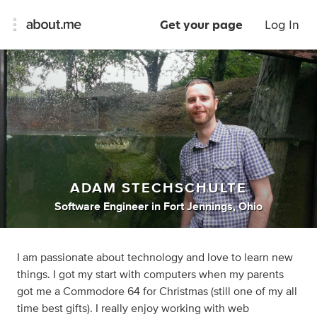
Get your page
Log In
ADAM STECHSCHULTE
Software Engineer
in
Fort Jennings, Ohio
I am passionate about technology and love to learn new
things. I got my start with computers when my parents
got me a Commodore 64 for Christmas (still one of my all
time best gifts). I really enjoy working with web