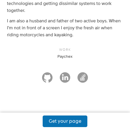
technologies and getting dissimilar systems to work
together.
I am also a husband and father of two active boys. When
I'm not in front of a screen I enjoy the fresh air when
riding motorcycles and kayaking.
WORK
Paychex
Get your page