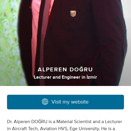
ALPEREN DOĞRU
Lecturer
and
Engineer
in
İzmir
Visit my website
Dr. Alperen DOĞRU is a Material Scientist and a Lecturer
in Aircraft Tech, Aviation HVS, Ege University. He is a