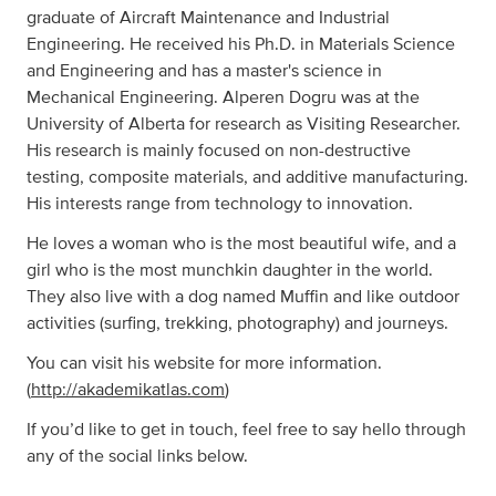
graduate of Aircraft Maintenance and Industrial
Engineering. He received his Ph.D. in Materials Science
and Engineering and has a master's science in
Mechanical Engineering. Alperen Dogru was at the
University of Alberta for research as Visiting Researcher.
His research is mainly focused on non-destructive
testing, composite materials, and additive manufacturing.
His interests range from technology to innovation.
He loves a woman who is the most beautiful wife, and a
girl who is the most munchkin daughter in the world.
They also live with a dog named Muffin and like outdoor
activities (surfing, trekking, photography) and journeys.
You can visit his website for more information.
(
http://akademikatlas.com
)
If you’d like to get in touch, feel free to say hello through
any of the social links below.