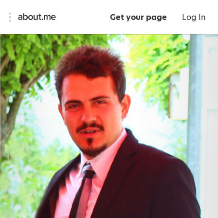
Get your page
Log In