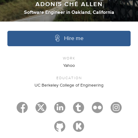
ADONIS CHÉ ALLEN
Software Engineer
in
Oakland, California
Hire me
WORK
Yahoo
EDUCATION
UC Berkeley College of Engineering