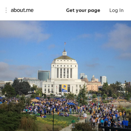
Get your page
Log In