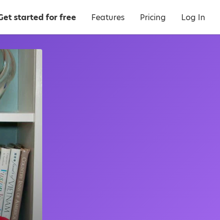
Get started for free
Features
Pricing
Log In