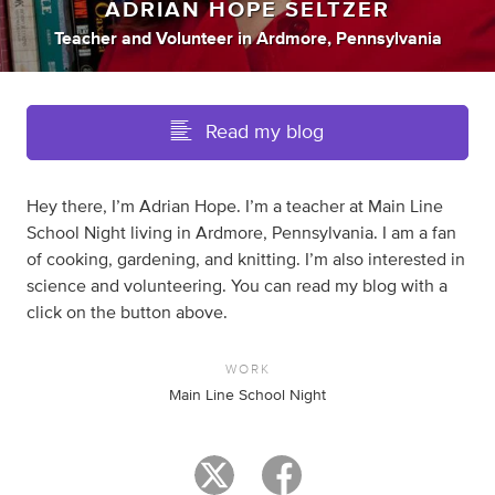
ADRIAN HOPE SELTZER
Teacher
and
Volunteer
in
Ardmore, Pennsylvania
Read my blog
Hey there, I’m Adrian Hope. I’m a teacher at Main Line
School Night living in Ardmore, Pennsylvania. I am a fan
of cooking, gardening, and knitting. I’m also interested in
science and volunteering. You can read my blog with a
click on the button above.
WORK
Main Line School Night