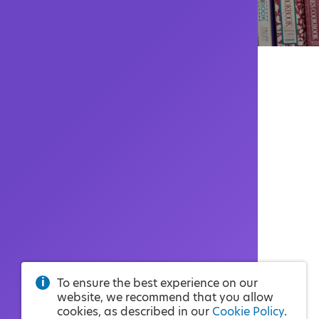
To ensure the best experience on our
website, we recommend that you allow
cookies, as described in our
Cookie Policy
.