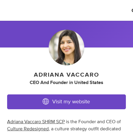
ADRIANA VACCARO
CEO And Founder
in
United States
Visit my website
Adriana Vaccaro SHRM SCP
is the Founder and CEO of
Culture Redesigned
, a culture strategy outfit dedicated