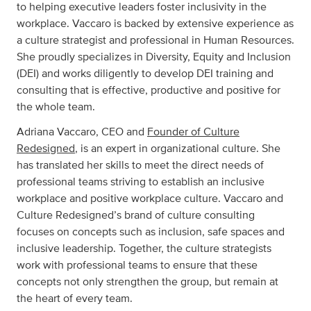
to helping executive leaders foster inclusivity in the
workplace. Vaccaro is backed by extensive experience as
a culture strategist and professional in Human Resources.
She proudly specializes in Diversity, Equity and Inclusion
(DEI) and works diligently to develop DEI training and
consulting that is effective, productive and positive for
the whole team.
Adriana Vaccaro, CEO and
Founder of Culture
Redesigned
, is an expert in organizational culture. She
has translated her skills to meet the direct needs of
professional teams striving to establish an inclusive
workplace and positive workplace culture. Vaccaro and
Culture Redesigned’s brand of culture consulting
focuses on concepts such as inclusion, safe spaces and
inclusive leadership. Together, the culture strategists
work with professional teams to ensure that these
concepts not only strengthen the group, but remain at
the heart of every team.