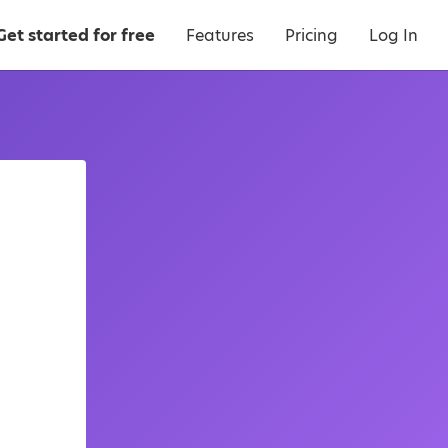
Get started for free
Features
Pricing
Log In