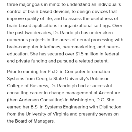
three major goals in mind: to understand an individual’s
control of brain-based devices, to design devices that
improve quality of life, and to assess the usefulness of
brain-based applications in organizational settings. Over
the past two decades, Dr. Randolph has undertaken
numerous projects in the areas of neural processing with
brain-computer interfaces, neuromarketing, and neuro-
education. She has secured over $1.5 million in federal
and private funding and pursued a related patent.
Prior to earning her Ph.D. in Computer Information
Systems from Georgia State University’s Robinson
College of Business, Dr. Randolph had a successful
consulting career in change management at Accenture
(then Andersen Consulting) in Washington, D.C. She
earned her B.S. in Systems Engineering with Distinction
from the University of Virginia and presently serves on
the Board of Managers.