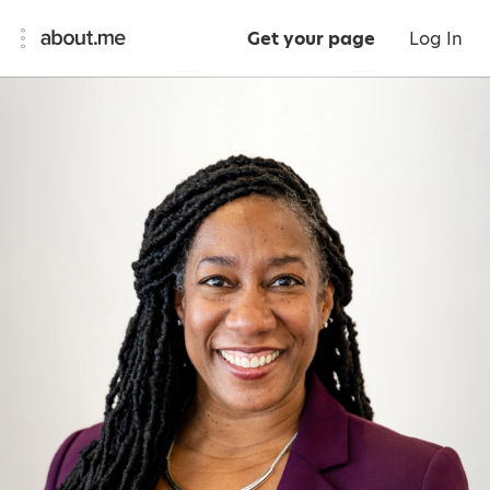
Get your page
Log In