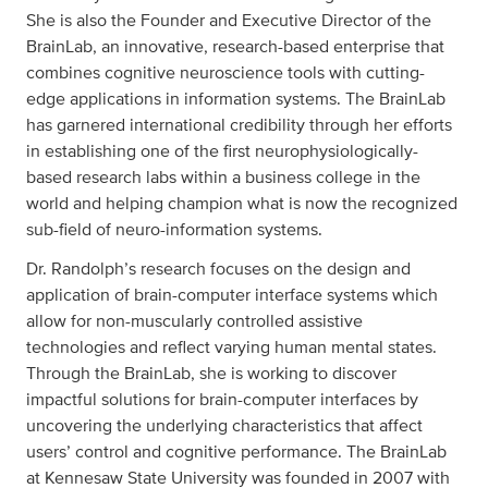
She is also the Founder and Executive Director of the
BrainLab, an innovative, research-based enterprise that
combines cognitive neuroscience tools with cutting-
edge applications in information systems. The BrainLab
has garnered international credibility through her efforts
in establishing one of the first neurophysiologically-
based research labs within a business college in the
world and helping champion what is now the recognized
sub-field of neuro-information systems.
Dr. Randolph’s research focuses on the design and
application of brain-computer interface systems which
allow for non-muscularly controlled assistive
technologies and reflect varying human mental states.
Through the BrainLab, she is working to discover
impactful solutions for brain-computer interfaces by
uncovering the underlying characteristics that affect
users’ control and cognitive performance. The BrainLab
at Kennesaw State University was founded in 2007 with