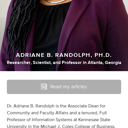
ADRIANE B. RANDOLPH, PH.D.
Researcher
,
Scientist
,
and
Professor
in
Atlanta, Georgia
Read my articles
Dr. Adriane B. Randolph is the Associate Dean for
Community and Faculty Affairs and a tenured, Full
Professor of Information Systems at Kennesaw State
University in the Michael J. Coles College of Business.