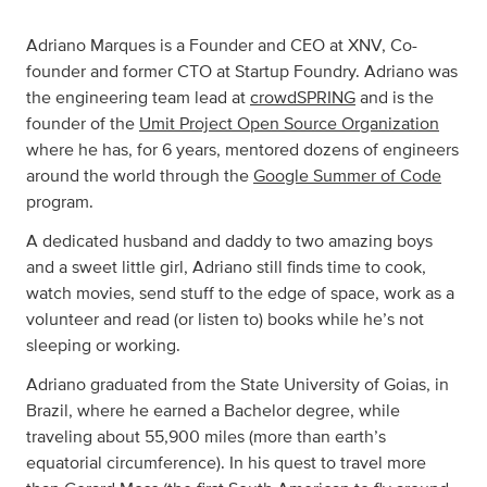
Adriano Marques is a Founder and CEO at XNV, Co-
founder and former CTO at Startup Foundry. Adriano was
the engineering team lead at
crowdSPRING
and is the
founder of the
Umit Project Open Source Organization
where he has, for 6 years, mentored dozens of engineers
around the world through the
Google Summer of Code
program.
A dedicated husband and daddy to two amazing boys
and a sweet little girl, Adriano still finds time to cook,
watch movies, send stuff to the edge of space, work as a
volunteer and read (or listen to) books while he’s not
sleeping or working.
Adriano graduated from the State University of Goias, in
Brazil, where he earned a Bachelor degree, while
traveling about 55,900 miles (more than earth’s
equatorial circumference). In his quest to travel more