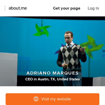
Get your page
Log In
ADRIANO MARQUES
CEO
in
Austin, TX, United States
Visit my website