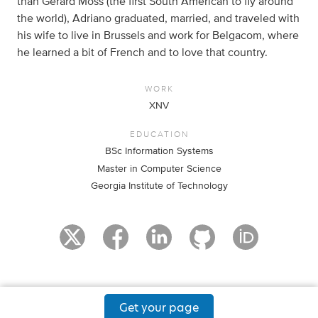
than Gerard Moss (the first South American to fly around
the world), Adriano graduated, married, and traveled with
his wife to live in Brussels and work for Belgacom, where
he learned a bit of French and to love that country.
WORK
XNV
EDUCATION
BSc Information Systems
Master in Computer Science
Georgia Institute of Technology
Get your page