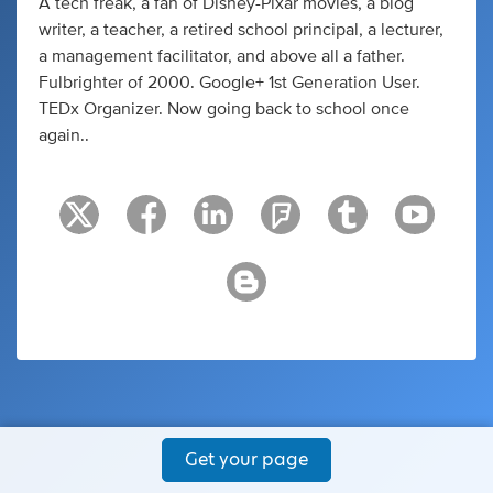
A tech freak, a fan of Disney-Pixar movies, a blog
writer, a teacher, a retired school principal, a lecturer,
a management facilitator, and above all a father.
Fulbrighter of 2000. Google+ 1st Generation User.
TEDx Organizer. Now going back to school once
again..
Get your page