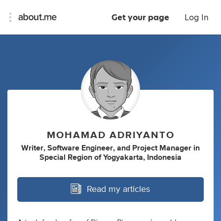
Get your page
Log In
MOHAMAD ADRIYANTO
Writer
,
Software Engineer
,
and
Project Manager
in
Special Region of Yogyakarta, Indonesia
Read my articles