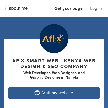
Get your page
Log In
AFIX SMART WEB - KENYA WEB
DESIGN & SEO COMPANY
Web Developer
,
Web Designer
,
and
Graphic Designer
in
Nairobi
Visit my website