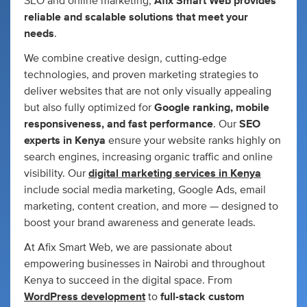
SEO and online marketing,
Afix Smart Web provides
reliable and scalable solutions that meet your
needs
.
We combine creative design, cutting-edge
technologies, and proven marketing strategies to
deliver websites that are not only visually appealing
but also fully optimized for
Google ranking, mobile
responsiveness, and fast performance
. Our
SEO
experts in Kenya
ensure your website ranks highly on
search engines, increasing organic traffic and online
visibility. Our
digital marketing services in Kenya
include social media marketing, Google Ads, email
marketing, content creation, and more — designed to
boost your brand awareness and generate leads.
At Afix Smart Web, we are passionate about
empowering businesses in Nairobi and throughout
Kenya to succeed in the digital space. From
WordPress development
to
full-stack custom