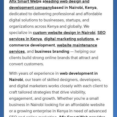
Afix Smart Web
is a
leading web design and
development company
based in Nairobi, Kenya
,
dedicated to delivering professional and affordable
digital solutions to businesses, startups, and
organizations across Kenya and globally. We
specialize in
custom website design in Nairobi
,
SEO
services in Kenya
,
digital marketing solutions
,
e-
commerce development
,
website maintenance
services
, and
business branding
— helping our
clients build strong online brands that attract and
convert customers.
With years of experience in
web development in
Nairobi
, our team of skilled designers, developers,
and digital marketers works closely with each client to
craft tailored strategies that drive visibility,
engagement, and growth. Whether you're a small
business in Nairobi looking for an affordable website
or a growing enterprise in Kenya in need of advanced