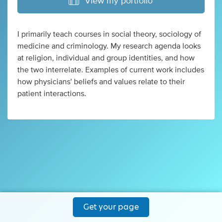
View my portfolio
I primarily teach courses in social theory, sociology of
medicine and criminology. My research agenda looks
at religion, individual and group identities, and how
the two interrelate. Examples of current work includes
how physicians' beliefs and values relate to their
patient interactions.
Get your page