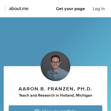
Get your page
Log In
AARON B. FRANZEN, PH.D.
Teach
and
Research
in
Holland, Michigan