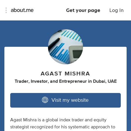
Get your page
Log In
AGAST MISHRA
Trader
,
Investor
,
and
Entrepreneur
in
Dubai, UAE
Visit my website
Agast Mishra is a global index trader and equity
strategist recognized for his systematic approach to