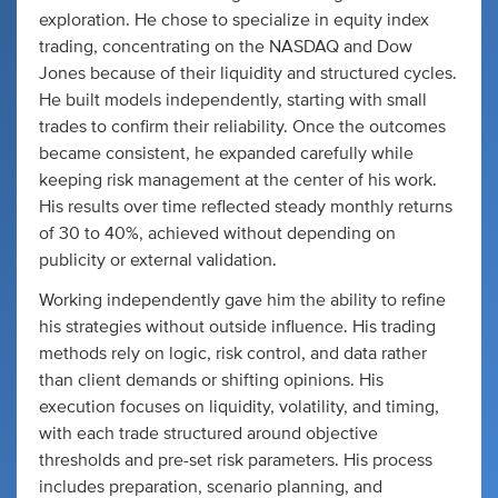
exploration. He chose to specialize in equity index
trading, concentrating on the NASDAQ and Dow
Jones because of their liquidity and structured cycles.
He built models independently, starting with small
trades to confirm their reliability. Once the outcomes
became consistent, he expanded carefully while
keeping risk management at the center of his work.
His results over time reflected steady monthly returns
of 30 to 40%, achieved without depending on
publicity or external validation.
Working independently gave him the ability to refine
his strategies without outside influence. His trading
methods rely on logic, risk control, and data rather
than client demands or shifting opinions. His
execution focuses on liquidity, volatility, and timing,
with each trade structured around objective
thresholds and pre-set risk parameters. His process
includes preparation, scenario planning, and