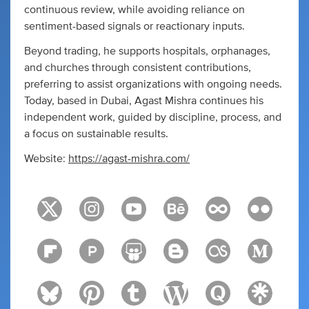
continuous review, while avoiding reliance on
sentiment-based signals or reactionary inputs.
Beyond trading, he supports hospitals, orphanages,
and churches through consistent contributions,
preferring to assist organizations with ongoing needs.
Today, based in Dubai, Agast Mishra continues his
independent work, guided by discipline, process, and
a focus on sustainable results.
Website:
https://agast-mishra.com/