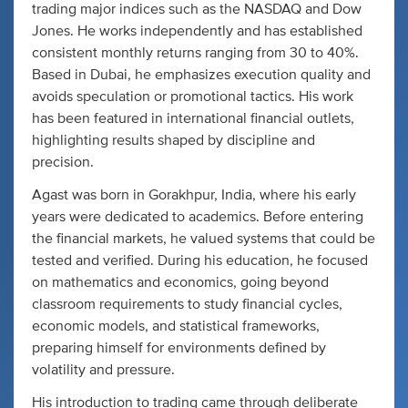
trading major indices such as the NASDAQ and Dow
Jones. He works independently and has established
consistent monthly returns ranging from 30 to 40%.
Based in Dubai, he emphasizes execution quality and
avoids speculation or promotional tactics. His work
has been featured in international financial outlets,
highlighting results shaped by discipline and
precision.
Agast was born in Gorakhpur, India, where his early
years were dedicated to academics. Before entering
the financial markets, he valued systems that could be
tested and verified. During his education, he focused
on mathematics and economics, going beyond
classroom requirements to study financial cycles,
economic models, and statistical frameworks,
preparing himself for environments defined by
volatility and pressure.
His introduction to trading came through deliberate