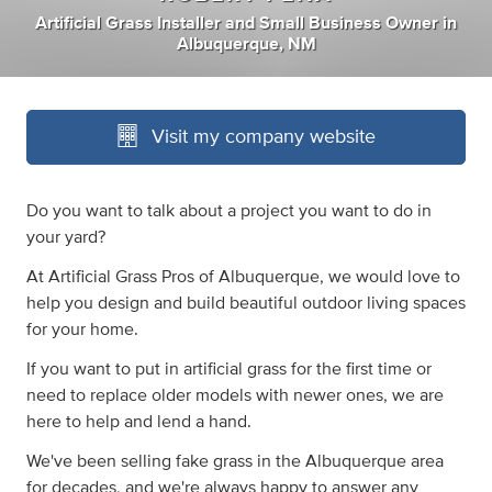
Artificial Grass Installer
and
Small Business Owner
in
Albuquerque, NM
Visit my company website
Do you want to talk about a project you want to do in
your yard?
At Artificial Grass Pros of Albuquerque, we would love to
help you design and build beautiful outdoor living spaces
for your home.
If you want to put in artificial grass for the first time or
need to replace older models with newer ones, we are
here to help and lend a hand.
We've been selling fake grass in the Albuquerque area
for decades, and we're always happy to answer any