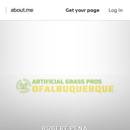
Get your page
Log In
ROBERT PENA