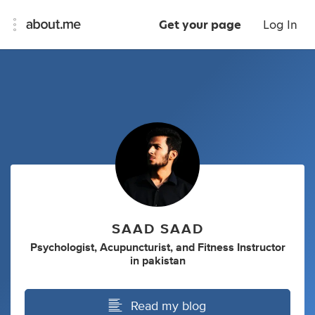
Get your page
Log In
SAAD SAAD
Psychologist
,
Acupuncturist
,
and
Fitness Instructor
in
pakistan
Read my blog