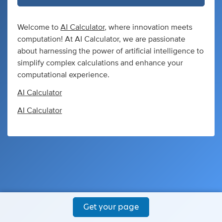
Welcome to
AI Calculator
, where innovation meets
computation! At AI Calculator, we are passionate
about harnessing the power of artificial intelligence to
simplify complex calculations and enhance your
computational experience.
AI Calculator
AI Calculator
Get your page