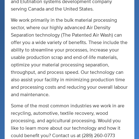
and Elutriation systems development company
serving Canada and the United States.
We work primarily in the bulk material processing
sector, where our highly advanced Air Density
Separation technology (The Patented Air Wash) can
offer you a wide variety of benefits. These include the
ability to streamline your processes, increase your
usable production scrap and end-of-life materials,
optimize your material processing separation,
throughput, and process speed. Our technology can
also assist your facility in minimizing production time
and processing costs and reducing your overall labour
and maintenance.
Some of the most common industries we work in are
recycling, automotive, textile recovery, wood
processing, and agricultural processing. Would you
like to learn more about our technology and how it
could benefit you? Contact us at (289) 260-0773