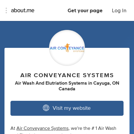
Get your page
Log In
AIR CONVEYANCE SYSTEMS
Air Wash And Elutriation Systems
in
Cayuga, ON
Canada
Visit my website
At
Air Conveyance Systems
, we're the # 1 Air Wash