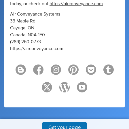
today, or check out
https://airconveyance.com
Air Conveyance Systems
33 Maple Rd,
Cayuga, ON
Canada, N0A 1E0
(289) 260-0773
https://airconveyance.com
Get your page