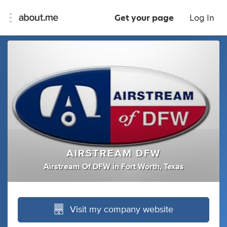
Get your page
Log In
AIRSTREAM DFW
Airstream Of DFW
in
Fort Worth, Texas
Visit my company website