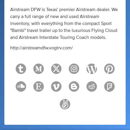
Airstream DFW is Texas' premier Airstream dealer. We
carry a full range of new and used Airstream
inventory, with everything from the compact Sport
"Bambi" travel trailer up to the luxurious Flying Cloud
and Airstream Interstate Touring Coach models.
http://airstreamdfw.vogtrv.com/