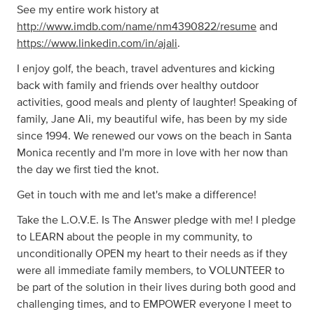
See my entire work history at
http://www.imdb.com/name/nm4390822/resume
and
https://www.linkedin.com/in/ajali
.
I enjoy golf, the beach, travel adventures and kicking
back with family and friends over healthy outdoor
activities, good meals and plenty of laughter! Speaking of
family, Jane Ali, my beautiful wife, has been by my side
since 1994. We renewed our vows on the beach in Santa
Monica recently and I'm more in love with her now than
the day we first tied the knot.
Get in touch with me and let's make a difference!
Take the L.O.V.E. Is The Answer pledge with me! I pledge
to LEARN about the people in my community, to
unconditionally OPEN my heart to their needs as if they
were all immediate family members, to VOLUNTEER to
be part of the solution in their lives during both good and
challenging times, and to EMPOWER everyone I meet to