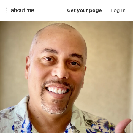
Get your page
Log In