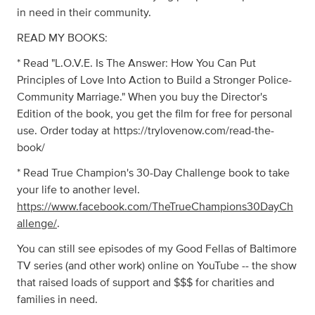
in need in their community.
READ MY BOOKS:
* Read "L.O.V.E. Is The Answer: How You Can Put
Principles of Love Into Action to Build a Stronger Police-
Community Marriage." When you buy the Director's
Edition of the book, you get the film for free for personal
use. Order today at https://trylovenow.com/read-the-
book/
* Read True Champion's 30-Day Challenge book to take
your life to another level.
https://www.facebook.com/TheTrueChampions30DayCh
allenge/
.
You can still see episodes of my Good Fellas of Baltimore
TV series (and other work) online on YouTube -- the show
that raised loads of support and $$$ for charities and
families in need.