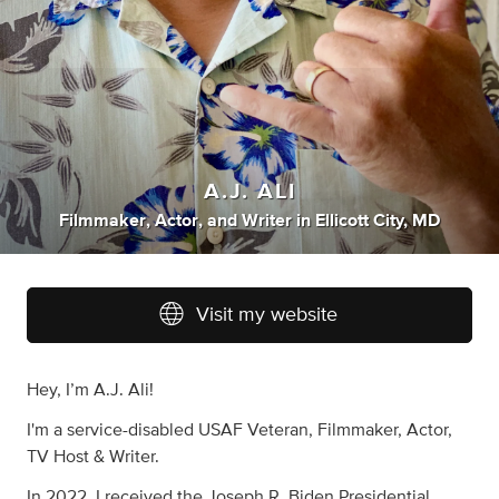
A.J. ALI
Filmmaker
,
Actor
,
and
Writer
in
Ellicott City, MD
Visit my website
Hey, I’m A.J. Ali!
I'm a service-disabled USAF Veteran, Filmmaker, Actor,
TV Host & Writer.
In 2022, I received the Joseph R. Biden Presidential