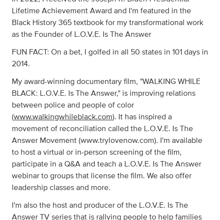
Lifetime Achievement Award and I'm featured in the
Black History 365 textbook for my transformational work
as the Founder of L.O.V.E. Is The Answer
FUN FACT: On a bet, I golfed in all 50 states in 101 days in
2014.
My award-winning documentary film, "WALKING WHILE
BLACK: L.O.V.E. Is The Answer," is improving relations
between police and people of color
(
www.walkingwhileblack.com
). It has inspired a
movement of reconciliation called the L.O.V.E. Is The
Answer Movement (www.trylovenow.com). I'm available
to host a virtual or in-person screening of the film,
participate in a Q&A and teach a L.O.V.E. Is The Answer
webinar to groups that license the film. We also offer
leadership classes and more.
I'm also the host and producer of the L.O.V.E. Is The
Answer TV series that is rallying people to help families