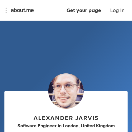
Get your page
Log In
ALEXANDER JARVIS
Software Engineer
in
London, United Kingdom