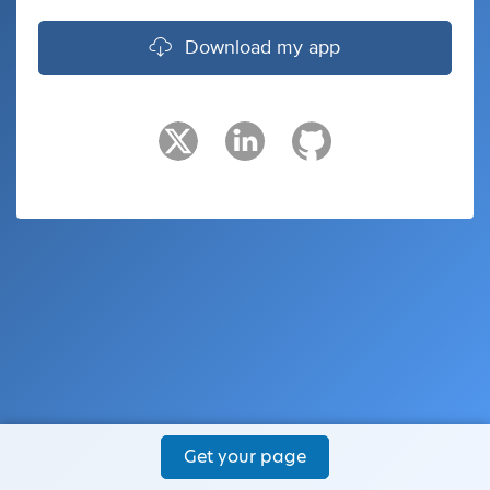
Download my app
Get your page