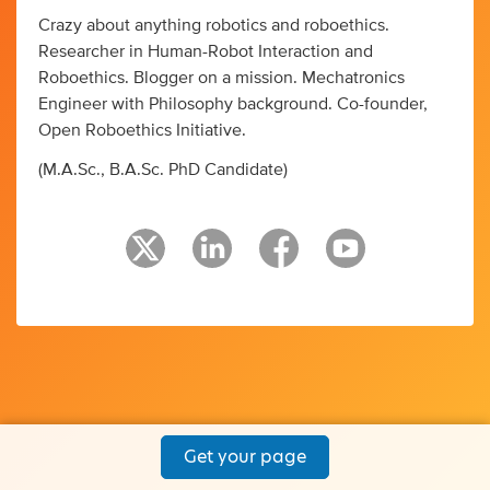
Crazy about anything robotics and roboethics.
Researcher in Human-Robot Interaction and
Roboethics. Blogger on a mission. Mechatronics
Engineer with Philosophy background. Co-founder,
Open Roboethics Initiative.
(M.A.Sc., B.A.Sc. PhD Candidate)
Get your page