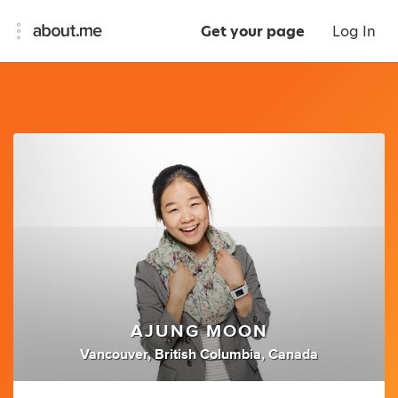
Get your page
Log In
AJUNG MOON
Vancouver, British Columbia, Canada