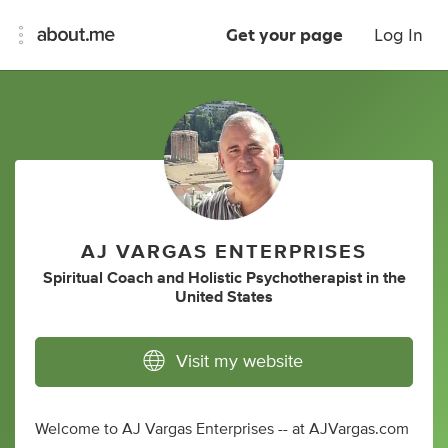
Get your page
Log In
AJ VARGAS ENTERPRISES
Spiritual Coach
and
Holistic Psychotherapist
in
the
United States
Visit my website
Welcome to AJ Vargas Enterprises -- at AJVargas.com