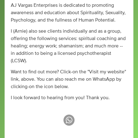
AJ Vargas Enterprises is dedicated to promoting
awareness and education about Spirituality, Sexuality,
Psychology, and the fullness of Human Potential.
I (Arnie) also see clients individually and as a group,
offering the following services: spiritual coaching and
healing; energy work; shamanism; and much more --
in addition to being a licensed psychotherapist
(LCSW).
Want to find out more? Click-on the "Visit my website"
link, above. You can also reach me on WhatsApp by
clicking-on the icon below.
I look forward to hearing from you! Thank you.