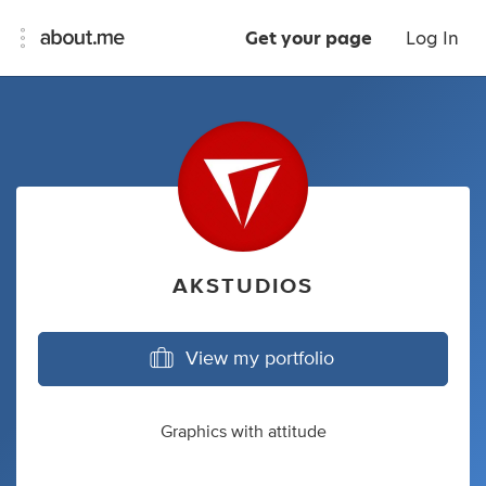
Get your page
Log In
AKSTUDIOS
View my portfolio
Graphics with attitude