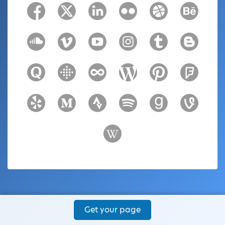
Get your page