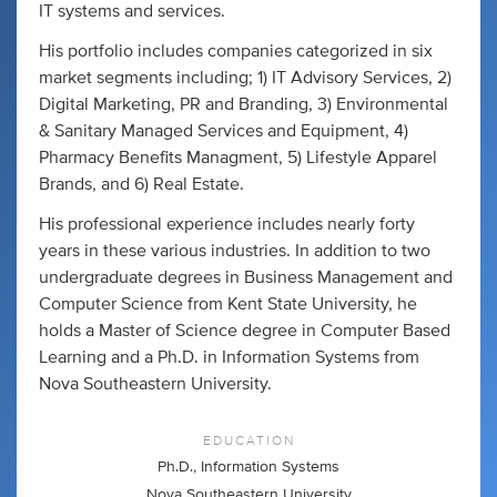
IT systems and services.
His portfolio includes companies categorized in six
market segments including; 1) IT Advisory Services, 2)
Digital Marketing, PR and Branding, 3) Environmental
& Sanitary Managed Services and Equipment, 4)
Pharmacy Benefits Managment, 5) Lifestyle Apparel
Brands, and 6) Real Estate.
His professional experience includes nearly forty
years in these various industries. In addition to two
undergraduate degrees in Business Management and
Computer Science from Kent State University, he
holds a Master of Science degree in Computer Based
Learning and a Ph.D. in Information Systems from
Nova Southeastern University.
EDUCATION
Ph.D., Information Systems
Nova Southeastern University