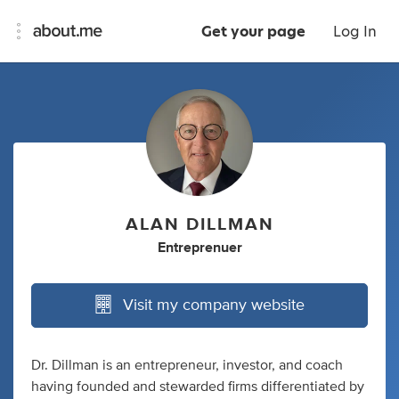
Get your page
Log In
ALAN DILLMAN
Entreprenuer
Visit my company website
Dr. Dillman is an entrepreneur, investor, and coach
having founded and stewarded firms differentiated by