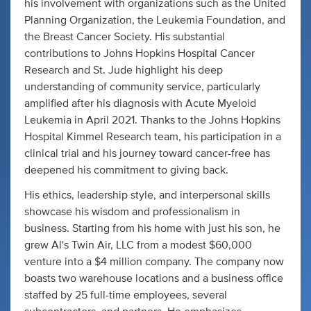
his involvement with organizations such as the United
Planning Organization, the Leukemia Foundation, and
the Breast Cancer Society. His substantial
contributions to Johns Hopkins Hospital Cancer
Research and St. Jude highlight his deep
understanding of community service, particularly
amplified after his diagnosis with Acute Myeloid
Leukemia in April 2021. Thanks to the Johns Hopkins
Hospital Kimmel Research team, his participation in a
clinical trial and his journey toward cancer-free has
deepened his commitment to giving back.
His ethics, leadership style, and interpersonal skills
showcase his wisdom and professionalism in
business. Starting from his home with just his son, he
grew Al's Twin Air, LLC from a modest $60,000
venture into a $4 million company. The company now
boasts two warehouse locations and a business office
staffed by 25 full-time employees, several