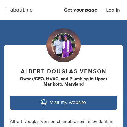
Get your page
Log In
ALBERT DOUGLAS VENSON
Owner/CEO
,
HVAC
,
and
Plumbing
in
Upper
Marlboro, Maryland
Visit my website
Albert Douglas Venson charitable spirit is evident in