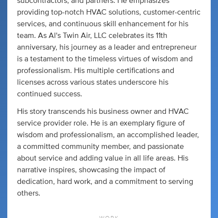
subcontractors, and partners. He emphasizes
providing top-notch HVAC solutions, customer-centric
services, and continuous skill enhancement for his
team. As Al's Twin Air, LLC celebrates its 11th
anniversary, his journey as a leader and entrepreneur
is a testament to the timeless virtues of wisdom and
professionalism. His multiple certifications and
licenses across various states underscore his
continued success.
His story transcends his business owner and HVAC
service provider role. He is an exemplary figure of
wisdom and professionalism, an accomplished leader,
a committed community member, and passionate
about service and adding value in all life areas. His
narrative inspires, showcasing the impact of
dedication, hard work, and a commitment to serving
others.
WORK