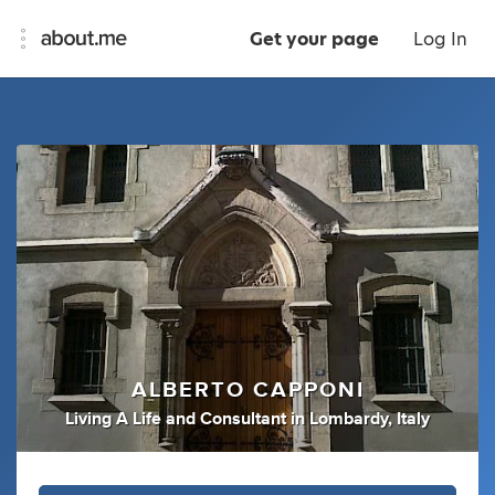
Get your page
Log In
ALBERTO CAPPONI
Living A Life
and
Consultant
in
Lombardy, Italy