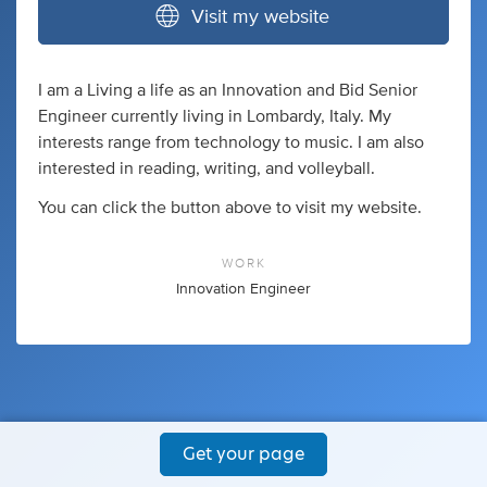
Visit my website
I am a Living a life as an Innovation and Bid Senior
Engineer currently living in Lombardy, Italy. My
interests range from technology to music. I am also
interested in reading, writing, and volleyball.
You can click the button above to visit my website.
WORK
Innovation Engineer
Get your page