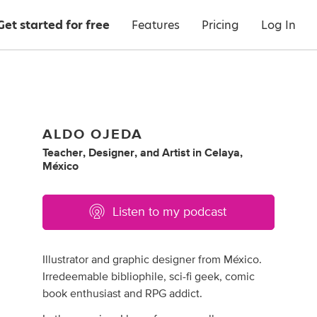
Get started for free
Features
Pricing
Log In
ALDO OJEDA
Teacher
,
Designer
,
and
Artist
in
Celaya,
México
Listen to my podcast
Illustrator and graphic designer from México.
Irredeemable bibliophile, sci-fi geek, comic
book enthusiast and RPG addict.