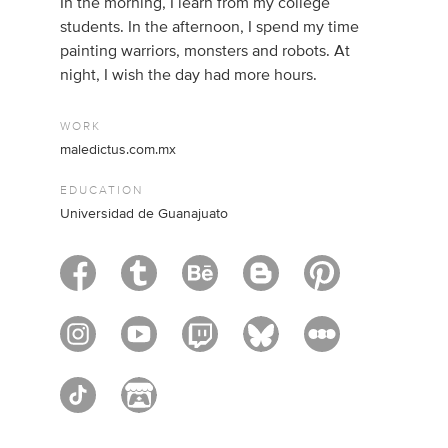
In the morning, I learn from my college
students. In the afternoon, I spend my time
painting warriors, monsters and robots. At
night, I wish the day had more hours.
WORK
maledictus.com.mx
EDUCATION
Universidad de Guanajuato