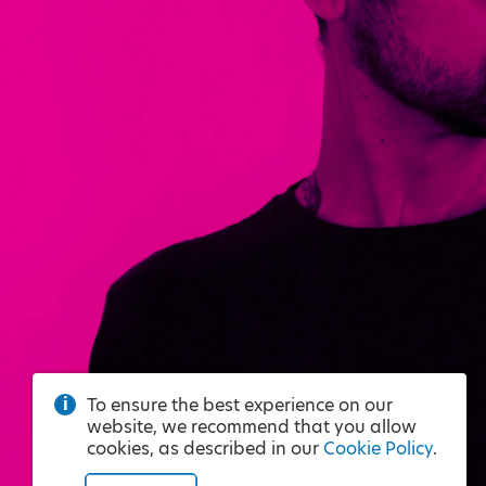
To ensure the best experience on our
website, we recommend that you allow
cookies, as described in our
Cookie Policy
.