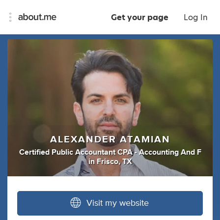
Get your page
Log In
ALEXANDER ATAMIAN
Certified Public Accountant CPA - Accounting And F
in
Frisco, TX
Visit my website