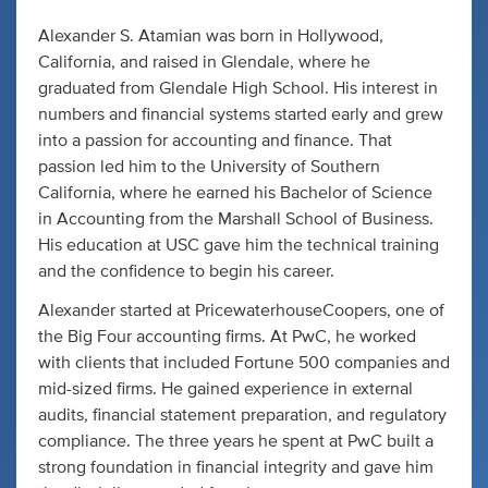
Alexander S. Atamian was born in Hollywood,
California, and raised in Glendale, where he
graduated from Glendale High School. His interest in
numbers and financial systems started early and grew
into a passion for accounting and finance. That
passion led him to the University of Southern
California, where he earned his Bachelor of Science
in Accounting from the Marshall School of Business.
His education at USC gave him the technical training
and the confidence to begin his career.
Alexander started at PricewaterhouseCoopers, one of
the Big Four accounting firms. At PwC, he worked
with clients that included Fortune 500 companies and
mid-sized firms. He gained experience in external
audits, financial statement preparation, and regulatory
compliance. The three years he spent at PwC built a
strong foundation in financial integrity and gave him