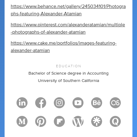
https://www.behance.net/gallery/245034101/Photogra
phs-featuring-Alexander-Atamian
https://www.pinterest.com/alexanderatamian/multiple
-photographs-of-alexander-atamian
https://www.cake.me/portfolios/images-featuring-
alexander-atamian
EDUCATION
Bachelor of Science degree in Accounting
University of Southern California