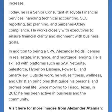
increase.
Today, he is a Senior Consultant at Toyota Financial
Services, handling technical accounting, SEC
reporting, tax planning, and Sarbanes-Oxley
compliance. He works closely with executives to
ensure financial clarity and alignment with business
goals.
In addition to being a CPA, Alexander holds licenses
in real estate, insurance, and mortgage lending. He is
skilled with platforms such as SAP, NetSuite,
Salesforce, Hyperion Essbase, Power BI, and
SmartView. Outside work, he values fitness, wellness,
and Christian principles that guide his personal and
professional life. Since moving to Frisco, Texas, in
2017, he has been active in business and the
community.
Visit here for more images from Alexander Atamian: