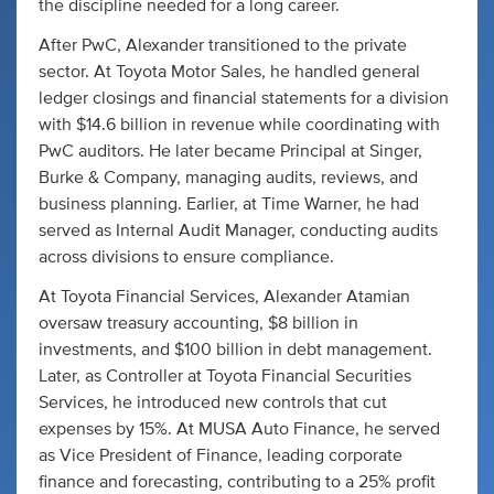
the discipline needed for a long career.
After PwC, Alexander transitioned to the private
sector. At Toyota Motor Sales, he handled general
ledger closings and financial statements for a division
with $14.6 billion in revenue while coordinating with
PwC auditors. He later became Principal at Singer,
Burke & Company, managing audits, reviews, and
business planning. Earlier, at Time Warner, he had
served as Internal Audit Manager, conducting audits
across divisions to ensure compliance.
At Toyota Financial Services, Alexander Atamian
oversaw treasury accounting, $8 billion in
investments, and $100 billion in debt management.
Later, as Controller at Toyota Financial Securities
Services, he introduced new controls that cut
expenses by 15%. At MUSA Auto Finance, he served
as Vice President of Finance, leading corporate
finance and forecasting, contributing to a 25% profit