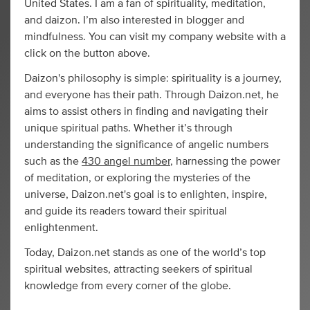
United States. I am a fan of spirituality, meditation,
and daizon. I’m also interested in blogger and
mindfulness. You can visit my company website with a
click on the button above.
Daizon's philosophy is simple: spirituality is a journey,
and everyone has their path. Through Daizon.net, he
aims to assist others in finding and navigating their
unique spiritual paths. Whether it’s through
understanding the significance of angelic numbers
such as the
430 angel number
, harnessing the power
of meditation, or exploring the mysteries of the
universe, Daizon.net's goal is to enlighten, inspire,
and guide its readers toward their spiritual
enlightenment.
Today, Daizon.net stands as one of the world’s top
spiritual websites, attracting seekers of spiritual
knowledge from every corner of the globe.