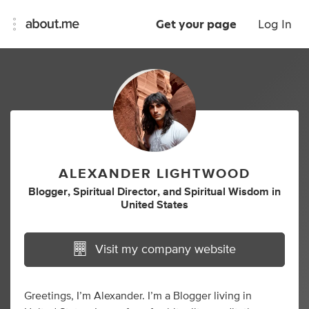
Get your page
Log In
ALEXANDER LIGHTWOOD
Blogger
,
Spiritual Director
,
and
Spiritual Wisdom
in
United States
Visit my company website
Greetings, I’m Alexander. I’m a Blogger living in