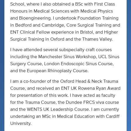
School, where I also obtained a BSc with First Class
Honours in Medical Sciences with Medical Physics
and Bioengineering. I undertook Foundation Training
in Bedford and Cambridge, Core Surgical Training and
ENT Clinical Fellow experience in Bristol, and Higher
Surgical Training in Oxford and the Thames Valley.
I have attended several subspecialty craft courses
including the Manchester Sinus Workshop, UCL Sinus
Surgery Course, London Endoscopic Sinus Course,
and the European Rhinoplasty Course.
I am a co-founder of the Oxford Head & Neck Trauma
Course, and received an ENT UK Rowena Ryan Award
for presentation of this work. I have acted as faculty
for the Trauma Course, the Dundee FRCS viva course
and the WENTS UK Leadership Course. I am currently
undertaking an MSc in Medical Education with Cardiff
University.