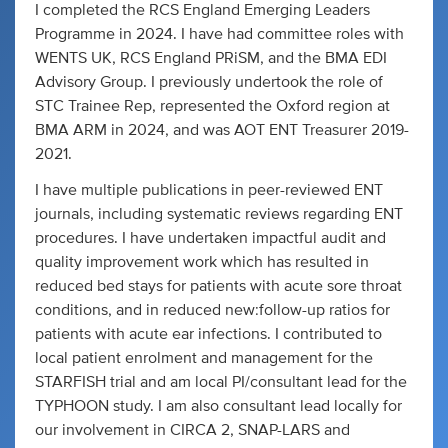
I completed the RCS England Emerging Leaders
Programme in 2024. I have had committee roles with
WENTS UK, RCS England PRiSM, and the BMA EDI
Advisory Group. I previously undertook the role of
STC Trainee Rep, represented the Oxford region at
BMA ARM in 2024, and was AOT ENT Treasurer 2019-
2021.
I have multiple publications in peer-reviewed ENT
journals, including systematic reviews regarding ENT
procedures. I have undertaken impactful audit and
quality improvement work which has resulted in
reduced bed stays for patients with acute sore throat
conditions, and in reduced new:follow-up ratios for
patients with acute ear infections. I contributed to
local patient enrolment and management for the
STARFISH trial and am local PI/consultant lead for the
TYPHOON study. I am also consultant lead locally for
our involvement in CIRCA 2, SNAP-LARS and