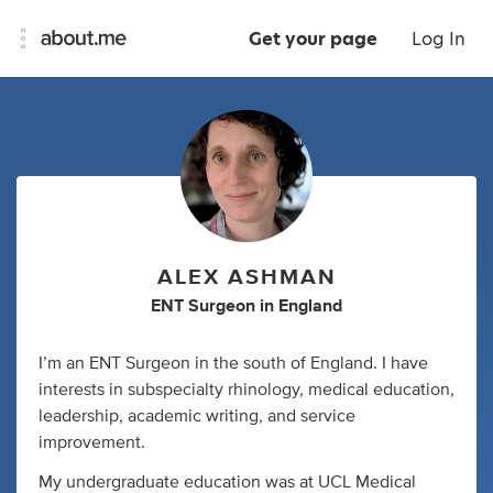
Get your page
Log In
ALEX ASHMAN
ENT Surgeon
in
England
I’m an ENT Surgeon in the south of England. I have
interests in subspecialty rhinology, medical education,
leadership, academic writing, and service
improvement.
My undergraduate education was at UCL Medical