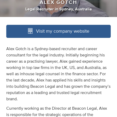
ALEX GOTCH
Legal Recruiter
in
Sydney, Australia
Visit my company website
Alex Gotch is a Sydney-based recruiter and career
consultant for the legal industry. Initially beginning his
career as a practising lawyer, Alex gained experience
working in top law firms in the UK, US, and Australia, as
well as inhouse legal counsel in the finance sector. For
the last decade, Alex has applied his skills and insights
into building Beacon Legal and has grown the company’s
reputation as a leading and trusted legal recruitment
brand.
Currently working as the Director at Beacon Legal, Alex
is responsible for the strategic operations of the