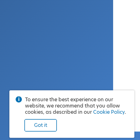
To ensure the best experience on our
website, we recommend that you allow
cookies, as described in our
Cookie Policy
.
Got it