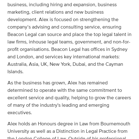
business, including hiring and expansion, business
marketing, client relations and new business
development. Alex is focused on strengthening the
company’s advising and consulting service, ensuring
Beacon Legal can source and place the top legal talent in
law firms, inhouse legal teams, government, and non-for-
profit organisations. Beacon Legal has offices in Sydney
and London, and services key international markets:
Australia, Asia, UK, New York, Dubai, and the Cayman
Islands.
As the business has grown, Alex has remained
determined to operate with the same commitment to
excellent service and quality, helping to grow the careers
of many of the industry's leading and emerging
executives.
Alex holds an Honours degree in Law from Bournemouth
University as well as a Distinction in Legal Practice from
the London College of Law. Outside of his professional