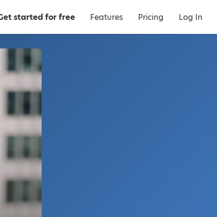
Get started for free
Features
Pricing
Log In