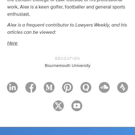
work, Alex is a keen golfer, footballer and general sports
enthusiast.
Alex is a frequent contributor to Lawyers Weekly, and his
articles can be viewed:
Here
EDUCATION
Bournemouth University