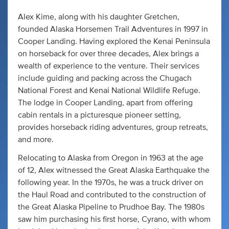
Alex Kime, along with his daughter Gretchen,
founded Alaska Horsemen Trail Adventures in 1997 in
Cooper Landing. Having explored the Kenai Peninsula
on horseback for over three decades, Alex brings a
wealth of experience to the venture. Their services
include guiding and packing across the Chugach
National Forest and Kenai National Wildlife Refuge.
The lodge in Cooper Landing, apart from offering
cabin rentals in a picturesque pioneer setting,
provides horseback riding adventures, group retreats,
and more.
Relocating to Alaska from Oregon in 1963 at the age
of 12, Alex witnessed the Great Alaska Earthquake the
following year. In the 1970s, he was a truck driver on
the Haul Road and contributed to the construction of
the Great Alaska Pipeline to Prudhoe Bay. The 1980s
saw him purchasing his first horse, Cyrano, with whom