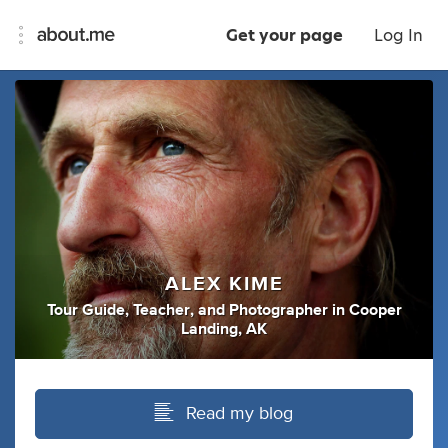
Get your page
Log In
ALEX KIME
Tour Guide
,
Teacher
,
and
Photographer
in
Cooper
Landing, AK
Read my blog