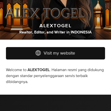
ALEXTOGEL
Realtor
,
Editor
,
and
Writer
in
INDONESIA
Visit my website
Welcome to
ALEXTOGEL
. Halaman resmi yang didukung
dengan standar penyelenggaraan servis terbaik
dibidangnya.