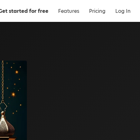
Get started for free
Features
Pricing
Log In