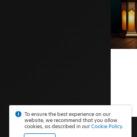
To ensure the best experience on our
website, we recommend that you allow
cookies, as described in our
Cookie Policy
.