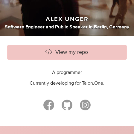
ALEX UNGER
Software Engineer
and
Public Speaker
in
Berlin, Germany
View my repo
A programmer
Currently developing for Talon.One.