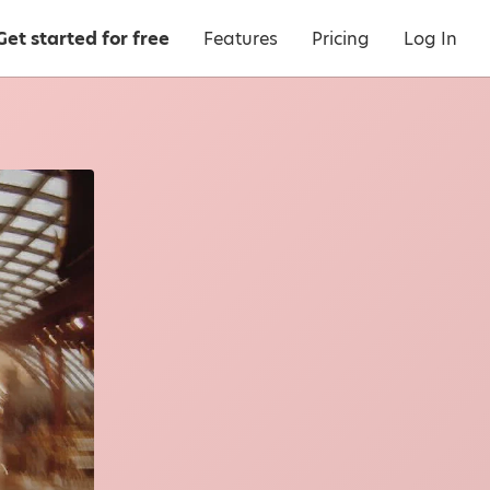
Get started for free
Features
Pricing
Log In