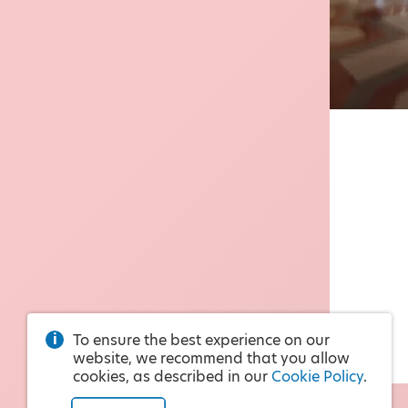
To ensure the best experience on our
website, we recommend that you allow
cookies, as described in our
Cookie Policy
.