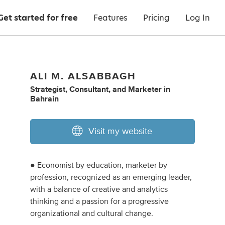
Get started for free
Features
Pricing
Log In
ALI M. ALSABBAGH
Strategist
,
Consultant
,
and
Marketer
in
Bahrain
Visit my website
● Economist by education, marketer by
profession, recognized as an emerging leader,
with a balance of creative and analytics
thinking and a passion for a progressive
organizational and cultural change.