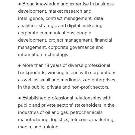
● Broad knowledge and expertise in business
development, market research and
intelligence, contract management, data
analytics, strategic and digital marketing,
corporate communications, people
development, project management, financial
management, corporate governance and
information technology.
● More than 18 years of diverse professional
backgrounds, working in and with corporations
as well as small and medium-sized enterprises,
in the public, private and non-profit sectors.
● Established professional relationships with
public and private sectors’ stakeholders in the
industries of oil and gas, petrochemicals,
manufacturing, logistics, telecoms, marketing,
media, and training.