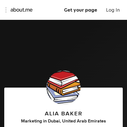
Get your page
Log In
ALIA BAKER
Marketing
in
Dubai, United Arab Emirates