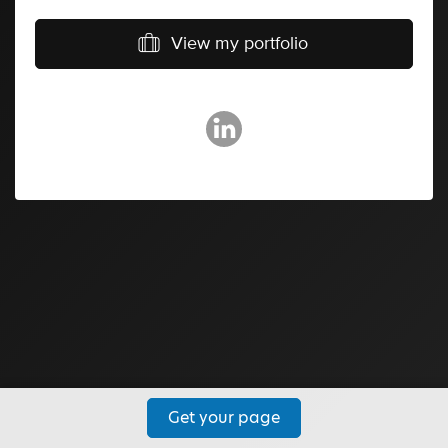
View my portfolio
Get your page