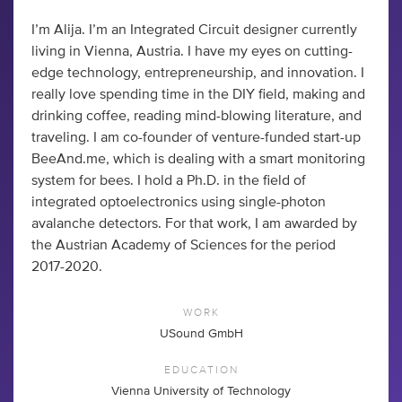
I’m Alija. I’m an Integrated Circuit designer currently
living in Vienna, Austria. I have my eyes on cutting-
edge technology, entrepreneurship, and innovation. I
really love spending time in the DIY field, making and
drinking coffee, reading mind-blowing literature, and
traveling. I am co-founder of venture-funded start-up
BeeAnd.me, which is dealing with a smart monitoring
system for bees. I hold a Ph.D. in the field of
integrated optoelectronics using single-photon
avalanche detectors. For that work, I am awarded by
the Austrian Academy of Sciences for the period
2017-2020.
WORK
USound GmbH
EDUCATION
Vienna University of Technology