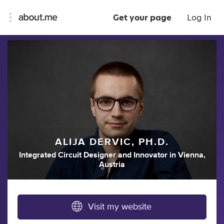
Get your page
Log In
ALIJA DERVIC, PH.D.
Integrated Circuit Designer
and
Innovator
in
Vienna,
Austria
Visit my website