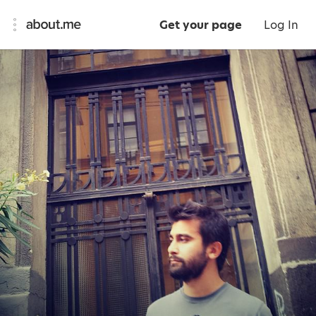
Get your page
Log In