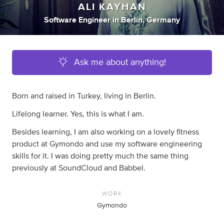
ALI KAYHAN
Software Engineer
in
Berlin, Germany
Ask me about anything!
Born and raised in Turkey, living in Berlin.
Lifelong learner. Yes, this is what I am.
Besides learning, I am also working on a lovely fitness
product at Gymondo and use my software engineering
skills for it. I was doing pretty much the same thing
previously at SoundCloud and Babbel.
WORK
Gymondo