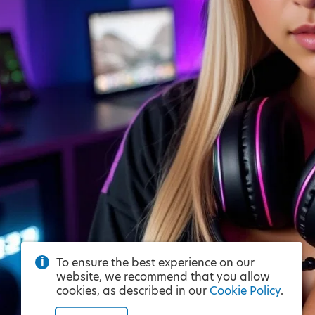
To ensure the best experience on our
website, we recommend that you allow
cookies, as described in our
Cookie Policy
.