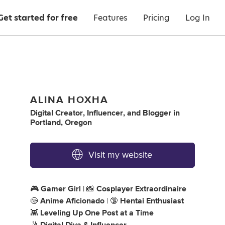
Get started for free
Features
Pricing
Log In
ALINA HOXHA
Digital Creator
,
Influencer
,
and
Blogger
in
Portland, Oregon
Visit my website
🎮
Gamer Girl
| 📸
Cosplayer Extraordinaire
🍥
Anime Aficionado
| 🔞
Hentai Enthusiast
👾
Leveling Up One Post at a Time