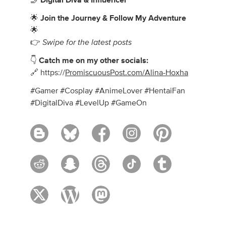
🤳
Digital Diva & Influencer
🌟
Join the Journey & Follow My Adventure
🌟
Swipe for the latest posts
👉
👇
Catch me on my other socials:
🔗 https://
PromiscuousPost.com/Alina-Hoxha
#Gamer #Cosplay #AnimeLover #HentaiFan
#DigitalDiva #LevelUp #GameOn