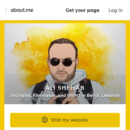
Get your page
Log In
ALI SHEHAB
Journalist
,
Filmmaker
,
and
OSINT
in
Beirut, Lebanon
Visit my website