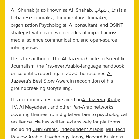
Ali Shehab (also known as Ali Shahab, علي شهاب) is a
Lebanese journalist, documentary filmmaker,
organization Psychologist, AI consultant, and OSINT
strategist with over two decades of impact across
media, science communication, and open-source
intelligence.
He is the author of
The Al Jazeera Guide to Scientific
Journalism
, the first-ever Arabic-language handbook
on scientific reporting. In 2020, he received
Al
Jazeera’s Best Story Award
in recognition of his
groundbreaking storytelling.
His documentaries have aired on
Al Jazeera
,
Araby
TV, Al Mayadeen
, and other Pan-Arab networks,
covering themes from digital warfare to psychological
resilience. He has written extensively for platforms
including
CNN Arabic
,
Independent Arabia
,
MIT Tech
Review Arabia
,
Psychology Today
,
Harvard Business