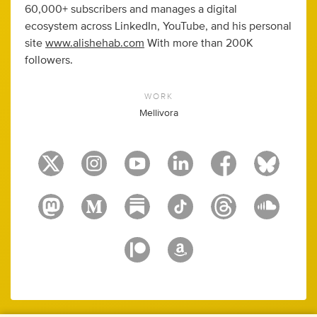
60,000+ subscribers and manages a digital
ecosystem across LinkedIn, YouTube, and his personal
site
www.alishehab.com
With more than 200K
followers.
WORK
Mellivora