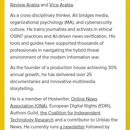
Review Arabia
and
Vice Arabia
.
As a cross-disciplinary thinker, Ali bridges media,
organizational psychology (MA), and cybersecurity
culture. He trains journalists and activists in ethical
OSINT practices and AI-driven news verification. His
tools and guides have supported thousands of
professionals in navigating the hybrid threat
environment of the modern information war.
As the founder of a production house achieving 30%
annual growth, he has delivered over 25
documentaries and innovative multimedia
storytelling.
He is a member of Hostwriter,
Online News
Association (ONA)
, European Digital Rights (EDRi),
Authors Guild,
the Coalition for Independent
Technology Research
and a contributor to Unbias the
News. He currently runs
a newsletter
followed by