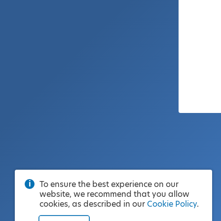
To ensure the best experience on our
website, we recommend that you allow
cookies, as described in our
Cookie Policy
.