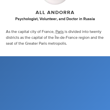
ALL ANDORRA
Psychologist
,
Volunteer
,
and
Doctor
in
Russia
As the capital city of France,
Paris
is divided into twenty
districts as the capital of the Île-de-France region and the
seat of the Greater Paris metropolis.