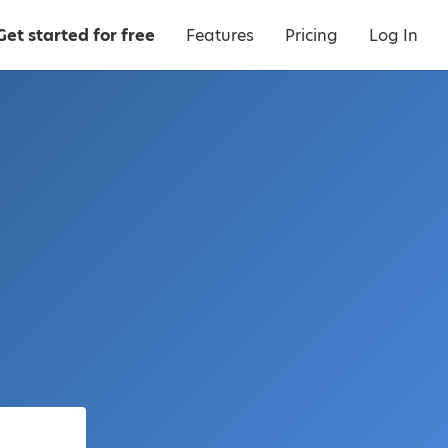
Get started for free
Features
Pricing
Log In